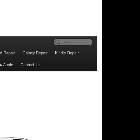
d Repair
Galaxy Repair
Kindle Repair
4 Apple
Contact Us