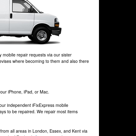
 mobile repair requests via our sister
Devises where becoming to them and also there
your iPhone, iPad, or Mac.
 our independent iFixExpress mobile
 days to be repaired. We repair most items
e from all areas in London, Essex, and Kent via