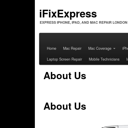
iFixExpress
EXPRESS IPHONE, IPAD, AND MAC REPAIR LONDON
Home
Mac Repair
Mac Coverage
iPh
Laptop Screen Repair
Mobile Technicians
About Us
About Us