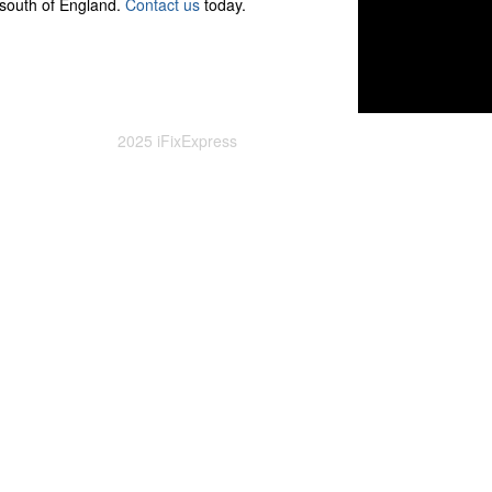
 south of England.
Contact us
today.
2025 iFixExpress