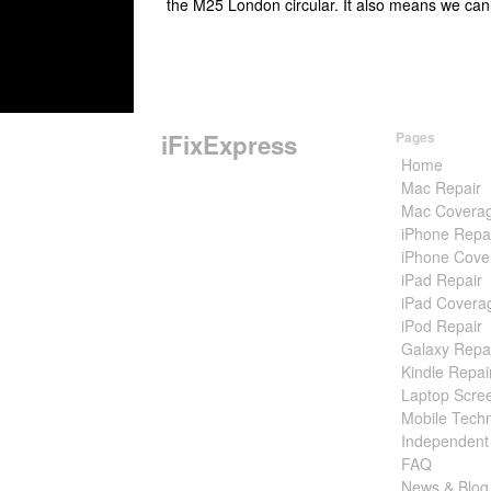
the M25 London circular. It also means we can
iFixExpress
Pages
Home
Mac Repair
Mac Covera
iPhone Repa
iPhone Cove
iPad Repair
iPad Covera
iPod Repair
Galaxy Repa
Kindle Repai
Laptop Scre
Mobile Techn
Independent
FAQ
News & Blog