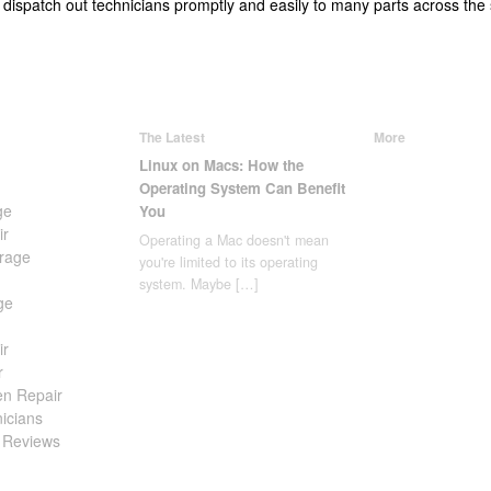
 dispatch out technicians promptly and easily to many parts across the
The Latest
More
Linux on Macs: How the
Operating System Can Benefit
ge
You
ir
Operating a Mac doesn't mean
rage
you're limited to its operating
system. Maybe
[…]
ge
ir
r
en Repair
icians
 Reviews