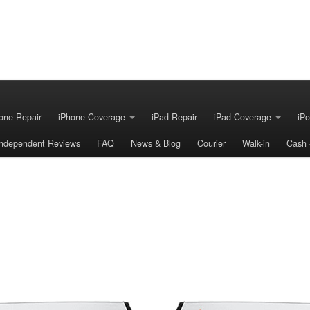
one Repair
iPhone Coverage
iPad Repair
iPad Coverage
iPo
Independent Reviews
FAQ
News & Blog
Courier
Walk-in
Cash 