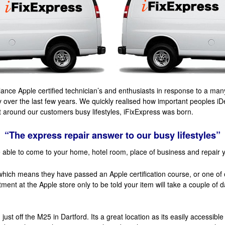
nce Apple certified technician’s and enthusiasts in response to a many
 over the last few years. We quickly realised how important peoples i
it around our customers busy lifestyles, iFixExpress was born.
“The express repair answer to our busy lifestyles”
 able to come to your home, hotel room, place of business and repair 
which means they have passed an Apple certification course, or one of
ntment at the Apple store only to be told your item will take a couple of
ust off the M25 in Dartford. Its a great location as its easily accessibl