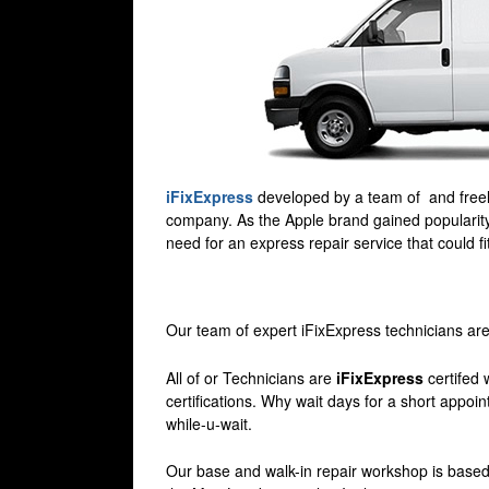
iFixExpress
developed by a team of and freela
company. As the Apple brand gained popularity
need for an express repair service that could f
Our team of expert iFixExpress technicians are
All of or Technicians are
iFixExpress
certifed 
certifications. Why wait days for a short appoi
while-u-wait.
Our base and walk-in repair workshop is based j