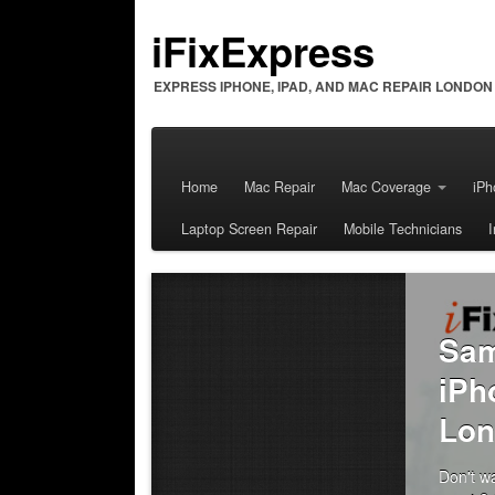
iFixExpress
EXPRESS IPHONE, IPAD, AND MAC REPAIR LONDON
Home
Mac Repair
Mac Coverage
iPh
Laptop Screen Repair
Mobile Technicians
The iFixExpress
Guarantee
We offer a 90 days warranty on all our
repairs for parts and labour. All of
our Technicians are iFixExpress Certifi