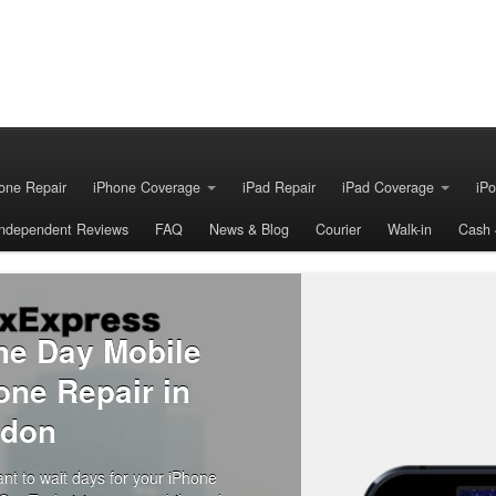
one Repair
iPhone Coverage
iPad Repair
iPad Coverage
iPo
Independent Reviews
FAQ
News & Blog
Courier
Walk-in
Cash 
 iPhone
ed.