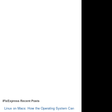
iFixExpress Recent Posts
Linux on Macs: How the Operating System Can