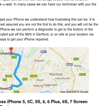
le-u-wait. In many cases we can have our technician with you the
ed your iPhone we understand how frustrating this can be. It is
st assured you are not the first to do this, and you will not be the
 iPhone we can perform a diagnostic to get to the bottom of the
ted just off the M25 in Dartford, or on site at your location via
ways to get your iPhone repaired.
 iPhone 5, 5C, 5S, 6, 6 Plus, 6S, 7 Screen