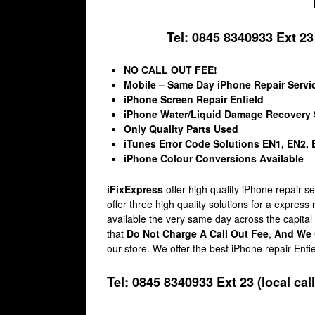
Tel: 0845 8340933 Ext 23 (
NO CALL OUT FEE!
Mobile – Same Day iPhone Repair Servi
iPhone Screen Repair Enfield
iPhone Water/Liquid Damage Recovery 
Only Quality Parts Used
iTunes Error Code Solutions EN1, EN2,
iPhone Colour Conversions Available
iFixExpress
offer high quality iPhone repair 
offer three high quality solutions for a express
available the very same day across the capital
that
Do Not Charge A Call Out Fee
,
And We 
our store. We offer the best iPhone repair Enfi
Tel: 0845 8340933 Ext 23 (local call 