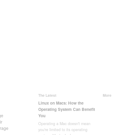
The Latest
More
Linux on Macs: How the
Operating System Can Benefit
ge
You
ir
Operating a Mac doesn't mean
rage
you're limited to its operating