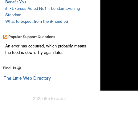
Benefit You
iFixExpress Voted No1 – London Evening
Standard
What to expect from the iPhone 5S
Popular Support Questions
An error has occurred, which probably means
the feed is down. Try again later.
Find Us @
The Little Web Directory
2025 iFixExpress