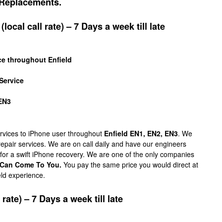
Replacements.
local call rate) – 7 Days a week till late
ce throughout Enfield
Service
 EN3
services to iPhone user throughout
Enfield EN1, EN2, EN3
. We
 repair services. We are on call daily and have our engineers
 for a swift iPhone recovery. We are one of the only companies
Can Come To You.
You pay the same price you would direct at
eld experience.
rate) – 7 Days a week till late