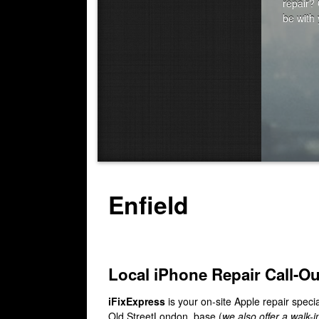
Enfield
Local iPhone Repair Call-O
iFixExpress
is your on-site Apple repair specia
Old StreetLondon, base (
we also offer a walk-