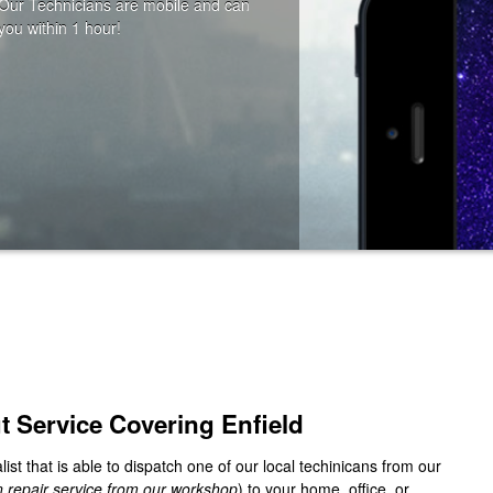
ut Service Covering
Enfield
list that is able to dispatch one of our local techinicans from our
in repair service from our workshop
) to your home, office, or