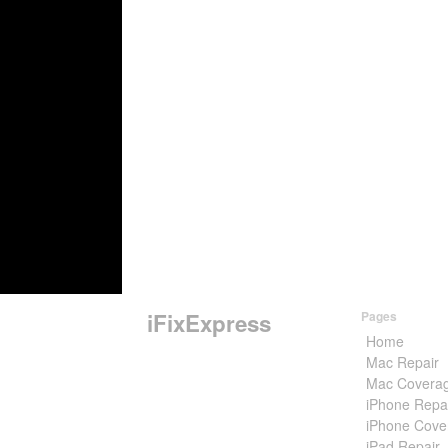
iFixExpress
Pages
Home
Mac Repair
Mac Covera
iPhone Repa
iPhone Cove
iPad Repair