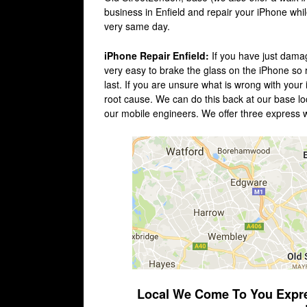
business in Enfield and repair your iPhone whi
very same day.
iPhone Repair Enfield:
If you have just damag
very easy to brake the glass on the iPhone so re
last. If you are unsure what is wrong with your
root cause. We can do this back at our base loca
our mobile engineers. We offer three express 
Local We Come To You Express