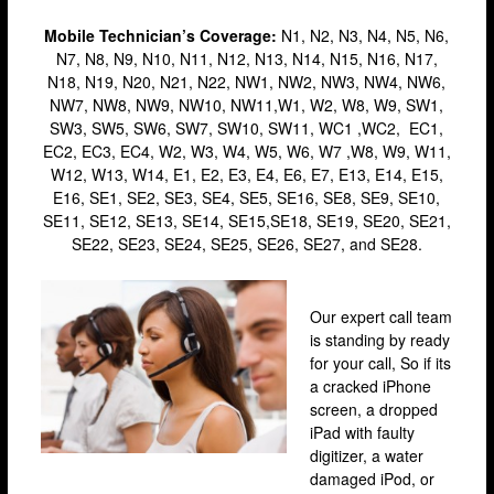
Stratford
Mobile
Technician’s
Coverage:
N1, N2, N3, N4, N5, N6,
N7, N8, N9, N10, N11, N12, N13, N14, N15, N16, N17,
Walthamstow
N18, N19, N20, N21, N22, NW1, NW2, NW3, NW4, NW6,
West Ealing
NW7, NW8, NW9, NW10, NW11,W1, W2, W8, W9, SW1,
SW3, SW5, SW6, SW7, SW10, SW11, WC1 ,WC2, EC1,
Wimbledon
EC2, EC3, EC4, W2, W3, W4, W5, W6, W7 ,W8, W9, W11,
W12, W13, W14, E1, E2, E3, E4, E6, E7, E13, E14, E15,
iPad Repair
E16, SE1, SE2, SE3, SE4, SE5, SE16, SE8, SE9, SE10,
iPad Coverage
SE11, SE12, SE13, SE14, SE15,SE18, SE19, SE20, SE21,
SE22, SE23, SE24, SE25, SE26, SE27, and SE28.
Bexleyheath
Bluewater
Our expert call team
Brent Cross
is standing by ready
for your call, So if its
Brixton
a cracked iPhone
Bromley
screen, a dropped
iPad with faulty
Camden
digitizer, a water
damaged iPod, or
Enfield