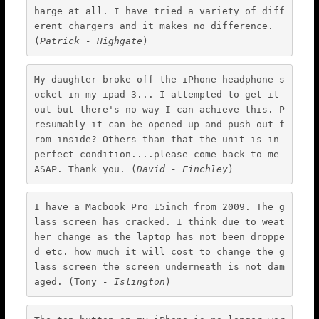
harge at all. I have tried a variety of diff
Wimbledon
erent chargers and it makes no difference. 
(
Patrick - Highgate
)
iPod Repair
Galaxy Repair
My daughter broke off the iPhone headphone s
Kindle Repair
ocket in my ipad 3... I attempted to get it 
out but there's no way I can achieve this. P
Laptop Screen Repair
resumably it can be opened up and push out f
rom inside? Others than that the unit is in 
Mobile Technicians
perfect condition....please come back to me 
Independent Reviews
ASAP. Thank you. (
David - Finchley
)
FAQ
I have a Macbook Pro 15inch from 2009. The g
News & Blog
lass screen has cracked. I think due to weat
Courier
her change as the laptop has not been droppe
d etc. how much it will cost to change the g
Walk-in
lass screen the screen underneath is not dam
Cash 4 Apple
aged. (Tony 
- Islington
)
Contact Us