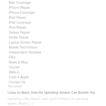
Mac Coverage
iPhone Repair
iPhone Coverage
iPad Repair
iPad Coverage
iPod Repair
Galaxy Repair
Kindle Repair
Laptop Screen Repair
Mobile Technicians
Independent Reviews
FAQ
News & Blog
Courier
Walk-in
Cash 4 Apple
Contact Us
The Latest
Linux on Macs: How the Operating System Can Benefit You
Operating a Mac doesn't mean you're limited to its operating
system. Maybe
[…]