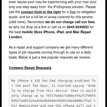
evan issues your may be experiencing with your mac your
Fulham
only one step away from the iFixExpress solution. Please
use the
contact form to the right
for a
free
no obligation
Hackney
quote, and for a full list of areas covered for this service
(
click here
). Remember
we do not charge call out fees
Hammersmith
so why not drop us a line or call us on
0845 8340933
for
Harrow
the best
mobile Xbox iPhone, iPad, and Mac Repair
London.
Islington
As a repair and support company we get many different
Kensington & Chelsea
types of job requests coming through to use on a daily
Lewisham
basis. Below is just a few popular requests we receive.
Loughton
Common Repair Requests
Romford & Barking
My iPhone 4 32G has had charging problems fo
Shepherds Bush
r the past few days. It started saying 'Unab
Stratford
le to charge from this device' then it would 
only charge up tp 70{57bdda73d88e3f4af1f99f4
Walthamstow
8361fa481329ad2be8bd440c956015dea080bcf5a} t
his deminished and now the iPhone will not c
West Ealing