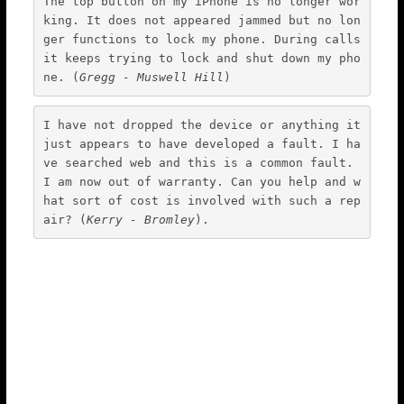
The top button on my iPhone is no longer wor
king. It does not appeared jammed but no lon
ger functions to lock my phone. During calls 
it keeps trying to lock and shut down my pho
ne. (
Gregg - Muswell Hill
)
I have not dropped the device or anything it 
just appears to have developed a fault. I ha
ve searched web and this is a common fault. 
I am now out of warranty. Can you help and w
hat sort of cost is involved with such a rep
air? (
Kerry - Bromley
).