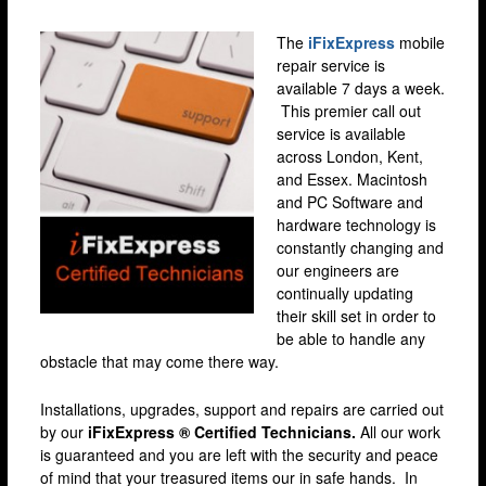
Brixton
The
iFixExpress
mobile
Bromley
repair service is
Camden
available 7 days a week.
This premier call out
Docklands
service is available
across London, Kent,
Ealing
and Essex. Macintosh
Enfield
and PC Software and
hardware technology is
Fulham
constantly changing and
our engineers are
Harrow
continually updating
Hackney
their skill set in order to
be able to handle any
Hammersmith
obstacle that may come there way.
Holloway
Installations, upgrades, support and repairs are carried out
Kensington & Chelsea
by our
iFixExpress ® Certified Technicians.
All our work
is guaranteed and you are left with the security and peace
lakeside
of mind that your treasured items our in safe hands. In