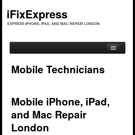
iFixExpress
EXPRESS IPHONE, IPAD, AND MAC REPAIR LONDON
Mobile Technicians
Home
Mac Repair
Mac Coverage
Mobile iPhone, iPad,
Barking & Dagenham
and Mac Repair
Bexleyheath
London
Brent Cross