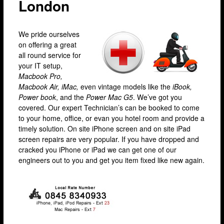
London
Camden
Enfield
We pride ourselves
Fulham
on offering a great
all round service for
Hackney
your IT setup,
Macbook Pro,
Hammersmith
Macbook Air, iMac,
even vintage models like the
iBook,
Harrow
Power book
, and the
Power Mac G5
. We’ve got you
covered. Our expert Technician’s can be booked to come
Islington
to your home, office, or evan you hotel room and provide a
timely solution. On site iPhone screen and on site iPad
Kensington
screen repairs are very popular. If you have dropped and
Lakeside
cracked you iPhone or iPad we can get one of our
engineers out to you and get you item fixed like new again.
Lewisham
Loughton
Romford
Shepherd’s Bush