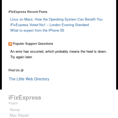
iFixExpress Recent Posts
Linux on Macs: How the Operating System Can Benefit You
iFixExpress Voted No1 – London Evening Standard
What to expect from the iPhone 5S
Popular Support Questions
An error has occurred, which probably means the feed is down.
Try again later.
Find Us @
The Little Web Directory
iFixExpress
Pages
Home
Mac Repair