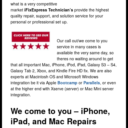
what is a very competitive
Lewisham
market
iFixExpress
Technician’s
provide the highest
Muswell Hill
quality repair, support, and solution service for your
personal or professional set up.
Romford
Stratford
Our call out/we come to you
Walthamstow
service in many cases is
available the very same day, so
Wandsworth
theres no waiting around to get
iPhone Repair
that all important Mac, iPhone, iPod, iPad, Galaxy S3 – S4,
Galaxy Tab 2, Xbox, and Kindle Fire HD fix. We are also
iPhone Coverage
experts at Macintosh OS and Microsoft Windows
integration be it via Apple
Bootcamp
or
Parallels
, or even
Bexleyheath
at the higher end with Xserve (
server
) or Mac Mini server
Bluewater
integration.
Brent Cross
We come to you – iPhone,
Brixton
iPad, and Mac Repairs
Bromley