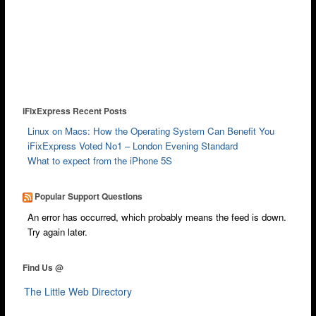
Wimbledon
iPod Repair
Galaxy Repair
Kindle Repair
iFixExpress Recent Posts
Laptop Screen Repair
Linux on Macs: How the Operating System Can Benefit You
Mobile Technicians
iFixExpress Voted No1 – London Evening Standard
What to expect from the iPhone 5S
Independent Reviews
FAQ
Popular Support Questions
News & Blog
An error has occurred, which probably means the feed is down.
Try again later.
Courier
Walk-in
Find Us @
Cash 4 Apple
The Little Web Directory
Contact Us