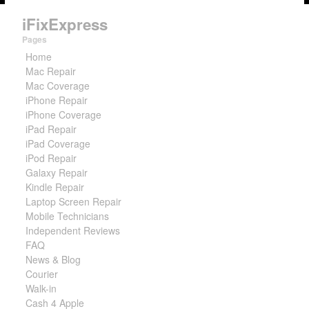
iFixExpress
Pages
Home
Mac Repair
Mac Coverage
iPhone Repair
iPhone Coverage
iPad Repair
iPad Coverage
iPod Repair
Galaxy Repair
Kindle Repair
Laptop Screen Repair
Mobile Technicians
Independent Reviews
FAQ
News & Blog
Courier
Walk-in
Cash 4 Apple