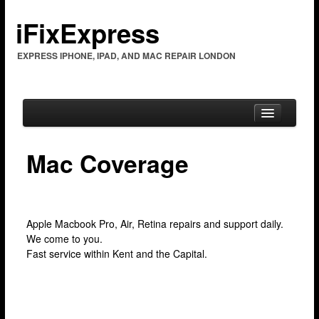
iFixExpress
EXPRESS IPHONE, IPAD, AND MAC REPAIR LONDON
Mac Coverage
Home
Mac Repair
Apple Macbook Pro, Air, Retina repairs and support daily.
Mac Coverage
We come to you.
Barking & Dagenham
Fast service within Kent and the Capital.
Bexleyheath
Brent Cross