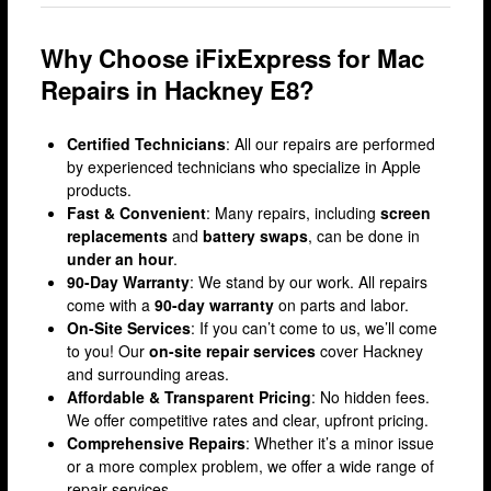
Lewisham
Why Choose iFixExpress for Mac
Muswell Hill
Repairs in Hackney E8?
Romford
Stratford
Certified Technicians
: All our repairs are performed
by experienced technicians who specialize in Apple
Walthamstow
products.
Wandsworth
Fast & Convenient
: Many repairs, including
screen
replacements
and
battery swaps
, can be done in
iPhone Repair
under an hour
.
90-Day Warranty
: We stand by our work. All repairs
iPhone Coverage
come with a
90-day warranty
on parts and labor.
Bexleyheath
On-Site Services
: If you can’t come to us, we’ll come
to you! Our
on-site repair services
cover Hackney
Bluewater
and surrounding areas.
Brent Cross
Affordable & Transparent Pricing
: No hidden fees.
We offer competitive rates and clear, upfront pricing.
Brixton
Comprehensive Repairs
: Whether it’s a minor issue
or a more complex problem, we offer a wide range of
Bromley
repair services.