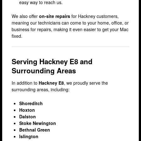
easy way to reach us.
Wimbledon
We also offer
on-site repairs
for Hackney customers,
iPod Repair
meaning our technicians can come to your home, office, or
business for repairs, making it even easier to get your Mac
Galaxy Repair
fixed.
Kindle Repair
Laptop Screen Repair
Serving Hackney E8 and
Mobile Technicians
Surrounding Areas
Independent Reviews
In addition to
Hackney E8
, we proudly serve the
FAQ
surrounding areas, including:
News & Blog
Shoreditch
Courier
Hoxton
Walk-in
Dalston
Stoke Newington
Cash 4 Apple
Bethnal Green
Contact Us
Islington