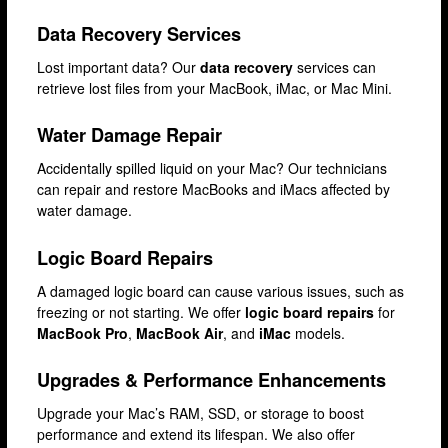
Stratford
Data Recovery Services
Walthamstow
Lost important data? Our
data recovery
services can
retrieve lost files from your MacBook, iMac, or Mac Mini.
West Ealing
Wimbledon
Water Damage Repair
iPad Repair
Accidentally spilled liquid on your Mac? Our technicians
can repair and restore MacBooks and iMacs affected by
iPad Coverage
water damage.
Bexleyheath
Logic Board Repairs
Bluewater
A damaged logic board can cause various issues, such as
Brent Cross
freezing or not starting. We offer
logic board repairs
for
MacBook Pro
,
MacBook Air
, and
iMac
models.
Brixton
Bromley
Upgrades & Performance Enhancements
Camden
Upgrade your Mac’s RAM, SSD, or storage to boost
performance and extend its lifespan. We also offer
Enfield