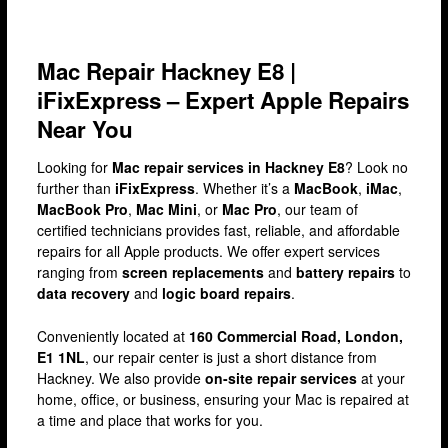
Brixton
Bromley
Mac Repair Hackney E8 |
Camden
iFixExpress – Expert Apple Repairs
Docklands
Near You
Ealing
Looking for
Mac repair services in Hackney E8
? Look no
Enfield
further than
iFixExpress
. Whether it’s a
MacBook
,
iMac
,
MacBook Pro
,
Mac Mini
, or
Mac Pro
, our team of
Fulham
certified technicians provides fast, reliable, and affordable
repairs for all Apple products. We offer expert services
Harrow
ranging from
screen replacements
and
battery repairs
to
Hackney
data recovery
and
logic board repairs
.
Hammersmith
Conveniently located at
160 Commercial Road, London,
E1 1NL
, our repair center is just a short distance from
Holloway
Hackney. We also provide
on-site repair services
at your
Kensington & Chelsea
home, office, or business, ensuring your Mac is repaired at
a time and place that works for you.
lakeside