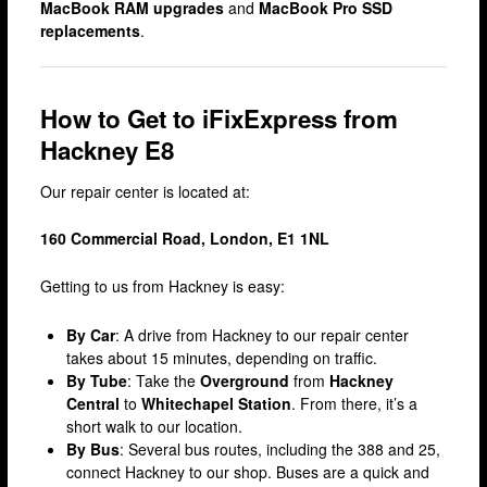
MacBook RAM upgrades
and
MacBook Pro SSD
Fulham
replacements
.
Hackney
Hammersmith
How to Get to iFixExpress from
Harrow
Hackney E8
Islington
Our repair center is located at:
Kensington & Chelsea
160 Commercial Road, London, E1 1NL
Lewisham
Getting to us from Hackney is easy:
Loughton
Romford & Barking
By Car
: A drive from Hackney to our repair center
takes about 15 minutes, depending on traffic.
Shepherds Bush
By Tube
: Take the
Overground
from
Hackney
Central
to
Whitechapel Station
. From there, it’s a
Stratford
short walk to our location.
Walthamstow
By Bus
: Several bus routes, including the 388 and 25,
connect Hackney to our shop. Buses are a quick and
West Ealing