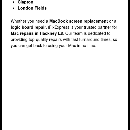
Clapton
London Fields
Whether you need a
MacBook screen replacement
or a
logic board repair
, iFixExpress is your trusted partner for
Mac repairs in Hackney E8
. Our team is dedicated to
providing top-quality repairs with fast turnaround times, so
you can get back to using your Mac in no time.