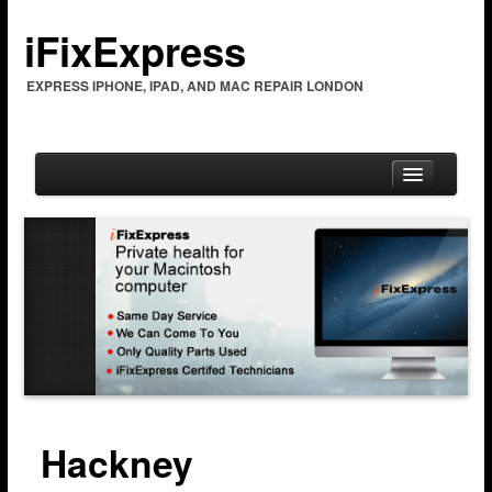
iFixExpress
EXPRESS IPHONE, IPAD, AND MAC REPAIR LONDON
Home
Mac Repair
Mac Coverage
Barking & Dagenham
Bexleyheath
Hackney
Brent Cross