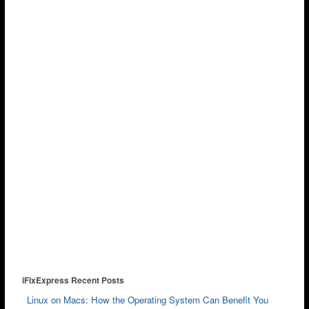
iFixExpress Recent Posts
Linux on Macs: How the Operating System Can Benefit You