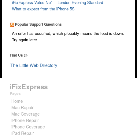
iFixExpress Voted No1 – London Evening Standard
What to expect from the iPhone 5S
Popular Support Questions
An error has occurred, which probably means the feed is down.
Try again later.
Find Us @
The Little Web Directory
iFixExpress
Pages
Home
Mac Repair
Mac Coverage
iPhone Repair
iPhone Coverage
iPad Repair