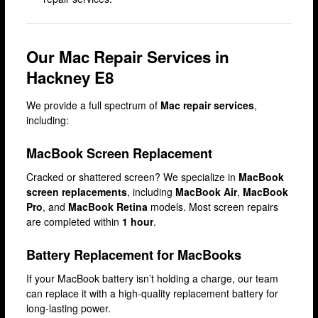
Camden
Enfield
Our Mac Repair Services in
Fulham
Hackney E8
Hackney
We provide a full spectrum of
Mac repair services
,
Hammersmith
including:
Harrow
MacBook Screen Replacement
Islington
Cracked or shattered screen? We specialize in
MacBook
Kensington
screen replacements
, including
MacBook Air
,
MacBook
Pro
, and
MacBook Retina
models. Most screen repairs
Lakeside
are completed within
1 hour
.
Lewisham
Battery Replacement for MacBooks
Loughton
If your MacBook battery isn’t holding a charge, our team
Romford
can replace it with a high-quality replacement battery for
long-lasting power.
Shepherd’s Bush