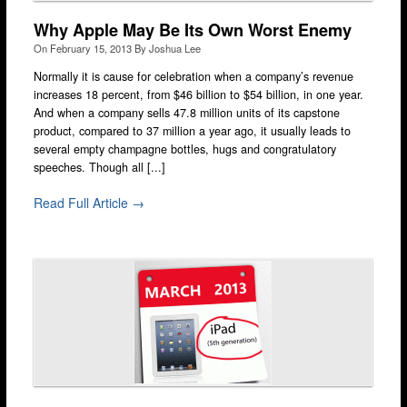
Why Apple May Be Its Own Worst Enemy
On
February 15, 2013
By
Joshua Lee
Normally it is cause for celebration when a company’s revenue
increases 18 percent, from $46 billion to $54 billion, in one year.
And when a company sells 47.8 million units of its capstone
product, compared to 37 million a year ago, it usually leads to
several empty champagne bottles, hugs and congratulatory
speeches. Though all [...]
Read Full Article →