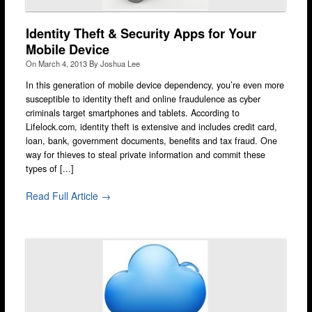
Stratford
Identity Theft & Security Apps for Your
Walthamstow
Mobile Device
On
March 4, 2013
By
Joshua Lee
West Ealing
In this generation of mobile device dependency, you’re even more
Wimbledon
susceptible to identity theft and online fraudulence as cyber
criminals target smartphones and tablets. According to
iPad Repair
Lifelock.com, identity theft is extensive and includes credit card,
iPad Coverage
loan, bank, government documents, benefits and tax fraud. One
way for thieves to steal private information and commit these
Bexleyheath
types of [...]
Bluewater
Read Full Article →
Brent Cross
Brixton
Bromley
Camden
Enfield