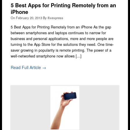
5 Best Apps for Printing Remotely from an
iPhone
On
February 20, 2013
By
ifixexpress
5 Best Apps for Printing Remotely from an iPhone As the gap
between smartphones and laptops continues to narrow for
business and personal applications, more and more people are
turning to the App Store for the solutions they need. One time-
saver growing in popularity is remote printing. The power of a
well-networked smartphone now allows [...]
Read Full Article →