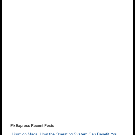
iFixExpress Recent Posts
Linux on Macs: How the Operating System Can Benefit You