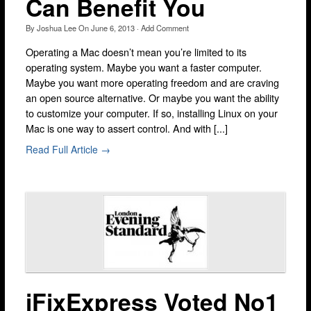
Can Benefit You
Brixton
By
Joshua Lee
On
June 6, 2013
·
Add Comment
Bromley
Operating a Mac doesn’t mean you’re limited to its
Camden
operating system. Maybe you want a faster computer.
Docklands
Maybe you want more operating freedom and are craving
an open source alternative. Or maybe you want the ability
Ealing
to customize your computer. If so, installing Linux on your
Mac is one way to assert control. And with [...]
Enfield
Read Full Article →
Fulham
Harrow
Hackney
Hammersmith
Holloway
Kensington & Chelsea
iFixExpress Voted No1
lakeside