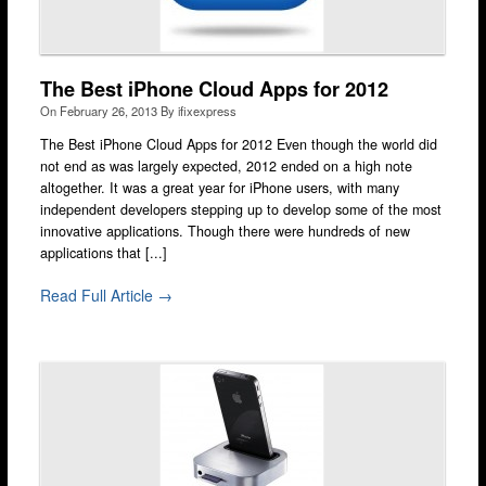
Fulham
Hackney
The Best iPhone Cloud Apps for 2012
Hammersmith
On
February 26, 2013
By
ifixexpress
Harrow
The Best iPhone Cloud Apps for 2012 Even though the world did
not end as was largely expected, 2012 ended on a high note
Islington
altogether. It was a great year for iPhone users, with many
independent developers stepping up to develop some of the most
Kensington & Chelsea
innovative applications. Though there were hundreds of new
applications that [...]
Lewisham
Loughton
Read Full Article →
Romford & Barking
Shepherds Bush
Stratford
Walthamstow
West Ealing