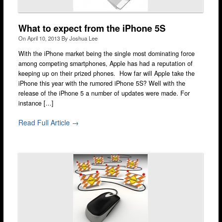
Camden
Enfield
What to expect from the iPhone 5S
On
April 10, 2013
By
Joshua Lee
Fulham
With the iPhone market being the single most dominating force
Hackney
among competing smartphones, Apple has had a reputation of
keeping up on their prized phones. How far will Apple take the
Hammersmith
iPhone this year with the rumored iPhone 5S? Well with the
release of the iPhone 5 a number of updates were made. For
Harrow
instance [...]
Islington
Read Full Article →
Kensington
Lakeside
Lewisham
Loughton
Romford
Shepherd’s Bush