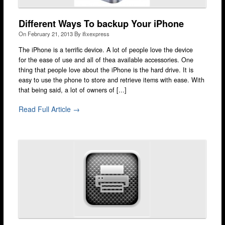
Wimbledon
Different Ways To backup Your iPhone
iPod Repair
On
February 21, 2013
By
ifixexpress
Galaxy Repair
The iPhone is a terrific device. A lot of people love the device
for the ease of use and all of thea available accessories. One
Kindle Repair
thing that people love about the iPhone is the hard drive. It is
easy to use the phone to store and retrieve items with ease. With
Laptop Screen Repair
that being said, a lot of owners of [...]
Mobile Technicians
Read Full Article →
Independent Reviews
FAQ
News & Blog
Courier
Walk-in
Cash 4 Apple
Contact Us