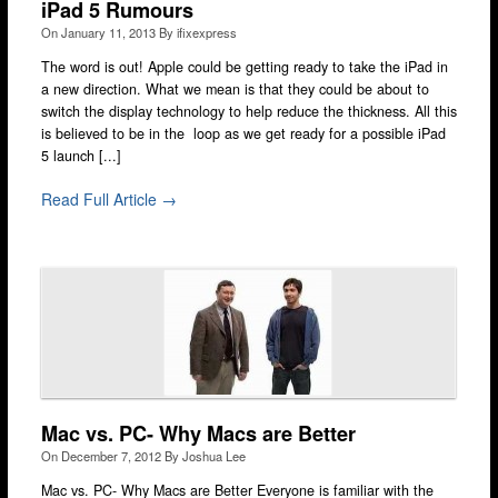
iPad 5 Rumours
On
January 11, 2013
By
ifixexpress
The word is out! Apple could be getting ready to take the iPad in
a new direction. What we mean is that they could be about to
switch the display technology to help reduce the thickness. All this
is believed to be in the loop as we get ready for a possible iPad
5 launch [...]
Read Full Article →
Mac vs. PC- Why Macs are Better
On
December 7, 2012
By
Joshua Lee
Mac vs. PC- Why Macs are Better Everyone is familiar with the