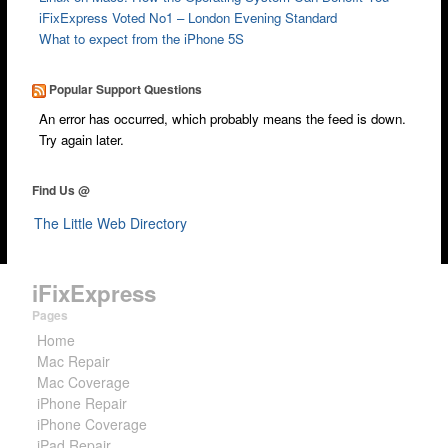
iFixExpress Voted No1 – London Evening Standard
What to expect from the iPhone 5S
Popular Support Questions
An error has occurred, which probably means the feed is down.
Try again later.
Find Us @
The Little Web Directory
iFixExpress
Pages
Home
Mac Repair
Mac Coverage
iPhone Repair
iPhone Coverage
iPad Repair