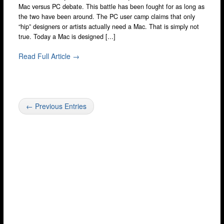
Mac versus PC debate. This battle has been fought for as long as
the two have been around. The PC user camp claims that only
“hip” designers or artists actually need a Mac. That is simply not
true. Today a Mac is designed [...]
Read Full Article →
← Previous Entries