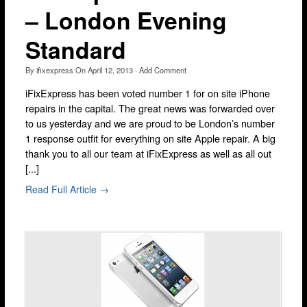
– London Evening
Lewisham
Muswell Hill
Standard
Romford
By
ifixexpress
On
April 12, 2013
·
Add Comment
Stratford
iFixExpress has been voted number 1 for on site iPhone
Walthamstow
repairs in the capital. The great news was forwarded over
to us yesterday and we are proud to be London’s number
Wandsworth
1 response outfit for everything on site Apple repair. A big
thank you to all our team at iFixExpress as well as all out
iPhone Repair
[...]
iPhone Coverage
Read Full Article →
Bexleyheath
Bluewater
Brent Cross
Brixton
Bromley