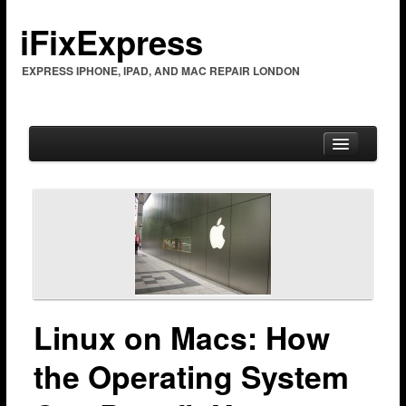
iFixExpress
EXPRESS IPHONE, IPAD, AND MAC REPAIR LONDON
Home
Mac Repair
Mac Coverage
Barking & Dagenham
Linux on Macs: How
Bexleyheath
the Operating System
Brent Cross