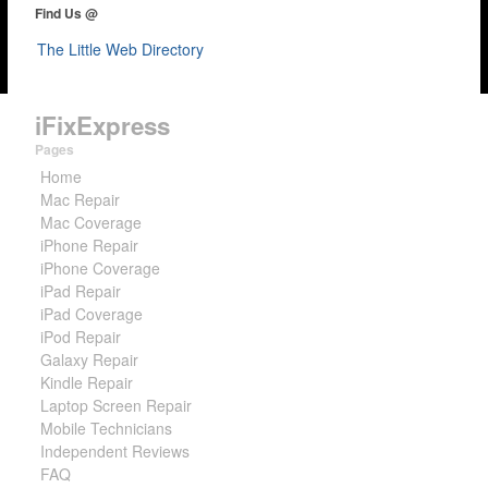
Find Us @
The Little Web Directory
iFixExpress
Pages
Home
Mac Repair
Mac Coverage
iPhone Repair
iPhone Coverage
iPad Repair
iPad Coverage
iPod Repair
Galaxy Repair
Kindle Repair
Laptop Screen Repair
Mobile Technicians
Independent Reviews
FAQ