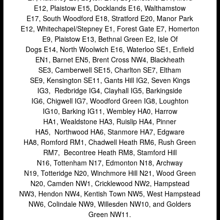
E12, Plaistow E15, Docklands E16, Walthamstow
Stratford
E17, South Woodford E18, Stratford E20, Manor Park
E12, Whitechapel/Stepney E1, Forest Gate E7, Homerton
Walthamstow
E9, Plaistow E13, Bethnal Green E2, Isle Of
West Ealing
Dogs E14, North Woolwich E16, Waterloo SE1, Enfield
EN1, Barnet EN5, Brent Cross NW4, Blackheath
Wimbledon
SE3, Camberwell SE15, Charlton SE7, Eltham
SE9, Kensington SE11, Gants Hill IG2, Seven Kings
iPad Repair
IG3, Redbridge IG4, Clayhall IG5, Barkingside
iPad Coverage
IG6, Chigwell IG7, Woodford Green IG8, Loughton
IG10, Barking IG11, Wembley HA0, Harrow
Bexleyheath
HA1, Wealdstone HA3, Ruislip HA4, Pinner
Bluewater
HA5, Northwood HA6, Stanmore HA7, Edgware
HA8, Romford RM1, Chadwell Heath RM6, Rush Green
Brent Cross
RM7, Becontree Heath RM8, Stamford Hill
N16, Tottenham N17, Edmonton N18, Archway
Brixton
N19, Totteridge N20, Winchmore Hill N21, Wood Green
Bromley
N20, Camden NW1, Cricklewood NW2, Hampstead
NW3, Hendon NW4, Kentish Town NW5, West Hampstead
Camden
NW6, Colindale NW9, Willesden NW10, and Golders
Green NW11.
Enfield