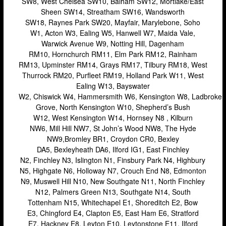
SW8, West Chelsea SW10, Balham SW12, Mortlake/East
Camden
Sheen SW14, Streatham SW16, Wandsworth
SW18, Raynes Park SW20, Mayfair, Marylebone, Soho
Enfield
W1, Acton W3, Ealing W5, Hanwell W7, Maida Vale,
Warwick Avenue W9, Notting Hill, Dagenham
Fulham
RM10, Hornchurch RM11, Elm Park RM12, Rainham
Hackney
RM13, Upminster RM14, Grays RM17, Tilbury RM18, West
Thurrock RM20, Purfleet RM19, Holland Park W11, West
Hammersmith
Ealing W13, Bayswater
W2, Chiswick W4, Hammersmith W6, Kensington W8, Ladbroke
Harrow
Grove, North Kensington W10, Shepherd’s Bush
Islington
W12, West Kensington W14, Hornsey N8 , Kilburn
NW6, Mill Hill NW7, St John’s Wood NW8, The Hyde
Kensington
NW9,Bromley BR1, Croydon CR0, Bexley
DA5, Bexleyheath DA6, Ilford IG1, East Finchley
Lakeside
N2, Finchley N3, Islington N1, Finsbury Park N4, Highbury
Lewisham
N5, Highgate N6, Holloway N7, Crouch End N8, Edmonton
N9, Muswell Hill N10, New Southgate N11, North Finchley
Loughton
N12, Palmers Green N13, Southgate N14, South
Tottenham N15, Whitechapel E1, Shoreditch E2, Bow
Romford
E3, Chingford E4, Clapton E5, East Ham E6, Stratford
Shepherd’s Bush
E7, Hackney E8, Leyton E10, Leytonstone E11, Ilford