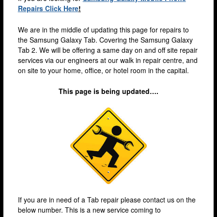
Brixton
Repairs Click Here
!
Bromley
We are in the middle of updating this page for repairs to
Camden
the Samsung Galaxy Tab. Covering the Samsung Galaxy
Tab 2. We will be offering a same day on and off site repair
Docklands
services via our engineers at our walk in repair centre, and
on site to your home, office, or hotel room in the capital.
Ealing
Enfield
This page is being updated….
Fulham
Harrow
Hackney
Hammersmith
Holloway
Kensington & Chelsea
If you are in need of a Tab repair please contact us on the
lakeside
below number. This is a new service coming to