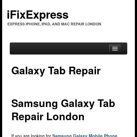
iFixExpress
EXPRESS IPHONE, IPAD, AND MAC REPAIR LONDON
Galaxy Tab Repair
Home
Mac Repair
Mac Coverage
Samsung Galaxy Tab
Barking & Dagenham
Repair London
Bexleyheath
Brent Cross
If you are looking for
Samsung Galaxy Mobile Phone