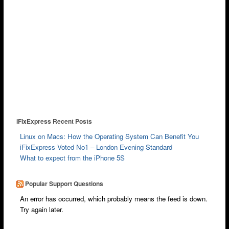
iFixExpress Recent Posts
Linux on Macs: How the Operating System Can Benefit You
iFixExpress Voted No1 – London Evening Standard
What to expect from the iPhone 5S
Popular Support Questions
An error has occurred, which probably means the feed is down.
Try again later.