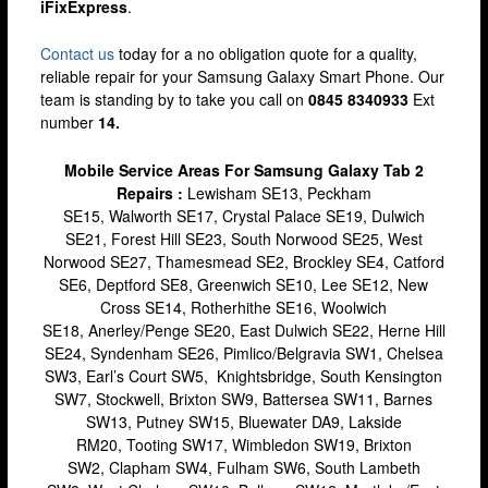
iFixExpress
.
Lewisham
Contact us
today for a no obligation quote for a quality,
Muswell Hill
reliable repair for your Samsung Galaxy Smart Phone. Our
Romford
team is standing by to take you call on
0845 8340933
Ext
number
14.
Stratford
Mobile Service Areas For Samsung Galaxy Tab 2
Walthamstow
Repairs :
Lewisham SE13, Peckham
Wandsworth
SE15, Walworth SE17, Crystal Palace SE19, Dulwich
SE21, Forest Hill SE23, South Norwood SE25, West
iPhone Repair
Norwood SE27, Thamesmead SE2, Brockley SE4, Catford
iPhone Coverage
SE6, Deptford SE8, Greenwich SE10, Lee SE12, New
Cross SE14, Rotherhithe SE16, Woolwich
Bexleyheath
SE18, Anerley/Penge SE20, East Dulwich SE22, Herne Hill
SE24, Syndenham SE26, Pimlico/Belgravia SW1, Chelsea
Bluewater
SW3, Earl’s Court SW5, Knightsbridge, South Kensington
Brent Cross
SW7, Stockwell, Brixton SW9, Battersea SW11, Barnes
SW13, Putney SW15, Bluewater DA9, Lakside
Brixton
RM20, Tooting SW17, Wimbledon SW19, Brixton
SW2, Clapham SW4, Fulham SW6, South Lambeth
Bromley